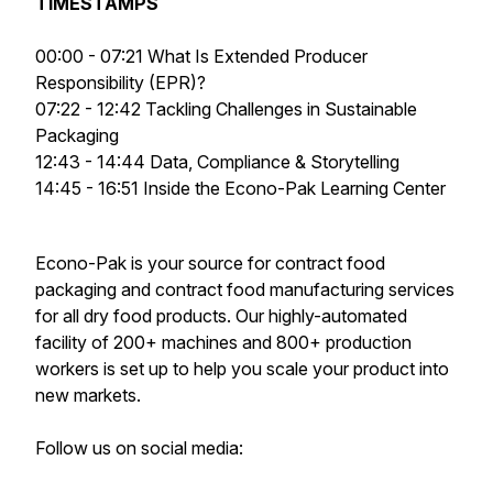
TIMESTAMPS
00:00 - 07:21 What Is Extended Producer
Responsibility (EPR)?
07:22 - 12:42 Tackling Challenges in Sustainable
Packaging
12:43 - 14:44 Data, Compliance & Storytelling
14:45 - 16:51 Inside the Econo-Pak Learning Center
Econo-Pak is your source for contract food
packaging and contract food manufacturing services
for all dry food products. Our highly-automated
facility of 200+ machines and 800+ production
workers is set up to help you scale your product into
new markets.
Follow us on social media: