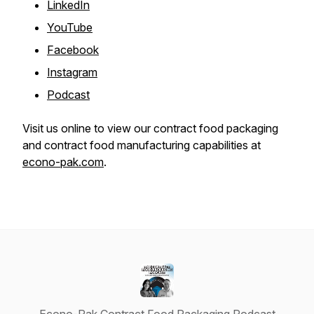
LinkedIn
YouTube
Facebook
Instagram
Podcast
Visit us online to view our contract food packaging
and contract food manufacturing capabilities at
econo-pak.com
.