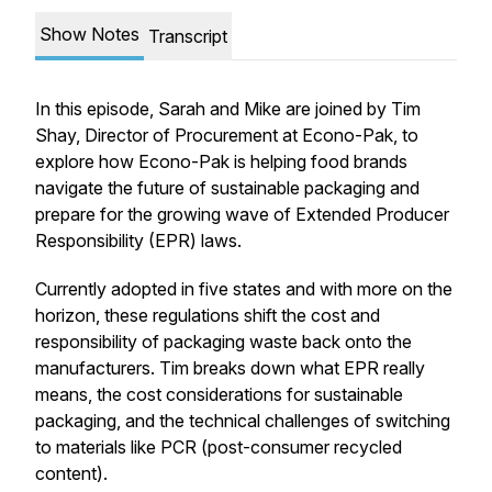
Show Notes
Transcript
In this episode, Sarah and Mike are joined by Tim
Shay, Director of Procurement at Econo-Pak, to
explore how Econo-Pak is helping food brands
navigate the future of sustainable packaging and
prepare for the growing wave of Extended Producer
Responsibility (EPR) laws.
Currently adopted in five states and with more on the
horizon, these regulations shift the cost and
responsibility of packaging waste back onto the
manufacturers. Tim breaks down what EPR really
means, the cost considerations for sustainable
packaging, and the technical challenges of switching
to materials like PCR (post-consumer recycled
content).