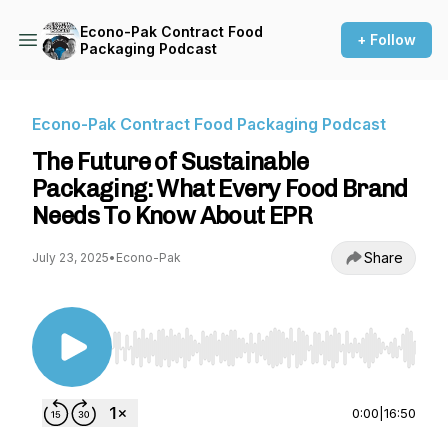
Econo-Pak Contract Food
+ Follow
Packaging Podcast
Econo-Pak Contract Food Packaging Podcast
The Future of Sustainable
Packaging: What Every Food Brand
Needs To Know About EPR
Share
July 23, 2025
•
Econo-Pak
Use Left/Right to seek, Home/End to jump to st
0:00
|
16:50