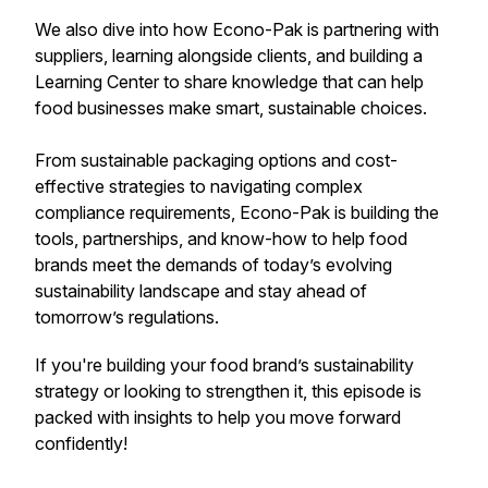
We also dive into how Econo-Pak is partnering with
suppliers, learning alongside clients, and building a
Learning Center to share knowledge that can help
food businesses make smart, sustainable choices.
From sustainable packaging options and cost-
effective strategies to navigating complex
compliance requirements, Econo-Pak is building the
tools, partnerships, and know-how to help food
brands meet the demands of today’s evolving
sustainability landscape and stay ahead of
tomorrow’s regulations.
If you're building your food brand’s sustainability
strategy or looking to strengthen it, this episode is
packed with insights to help you move forward
confidently!