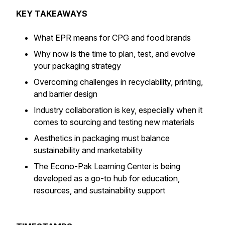
KEY TAKEAWAYS
What EPR means for CPG and food brands
Why now is the time to plan, test, and evolve
your packaging strategy
Overcoming challenges in recyclability, printing,
and barrier design
Industry collaboration is key, especially when it
comes to sourcing and testing new materials
Aesthetics in packaging must balance
sustainability and marketability
The Econo-Pak Learning Center is being
developed as a go-to hub for education,
resources, and sustainability support